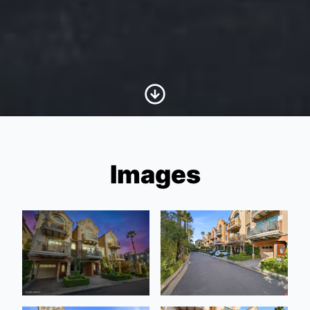
Scroll to Content
Images