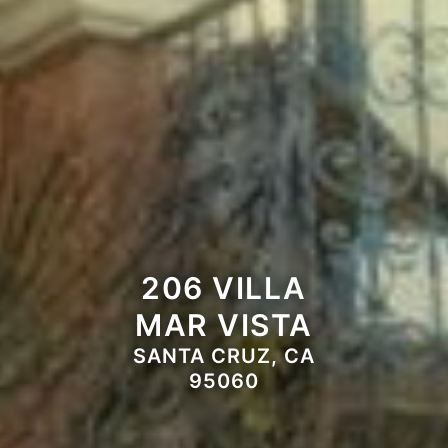
206 VILLA
MAR VISTA
SANTA CRUZ, CA
95060